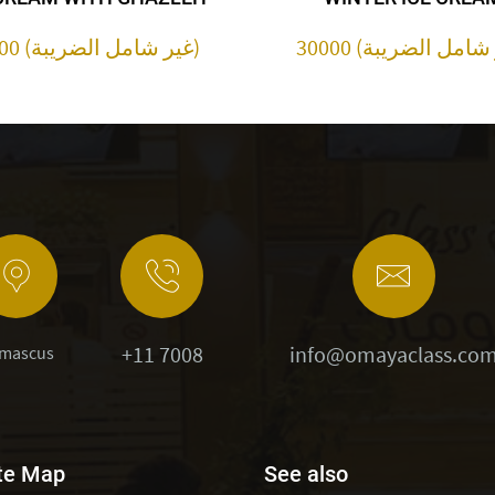
30000 (غير شامل الضريبة)
+11 7008
info@omayaclass.co
mascus
te Map
See also