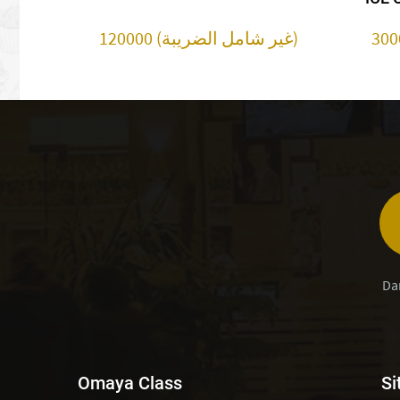
120000 (غير شامل الضريبة)
Da
Omaya Class
Si