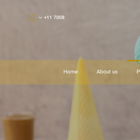
+11 7008
Home
About us
P