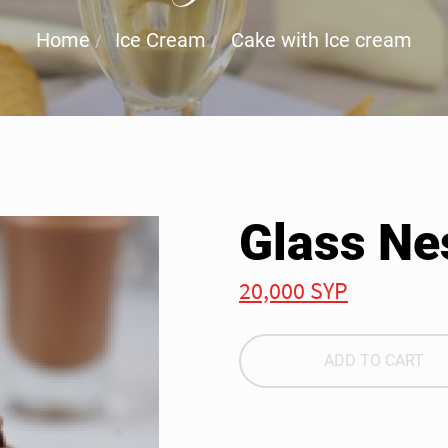
Home
Ice Cream
Cake with Ice cream
Glass Ne
20,000 SYP
ADD TO CART