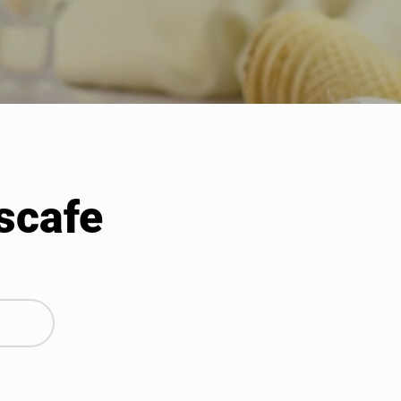
scafe