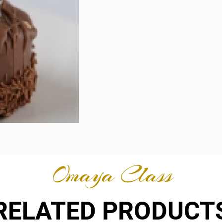
Omaya Class
RELATED PRODUCT