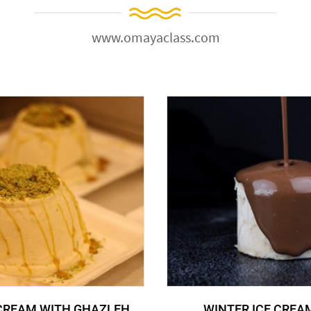
www.omayaclass.com
 CREAM WITH GHAZLEH
WINTER ICE CREA