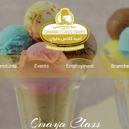
roducts
Events
Employment
Branche
Omaya Class