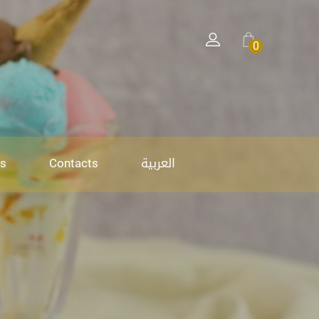
0
العربية
s
Contacts