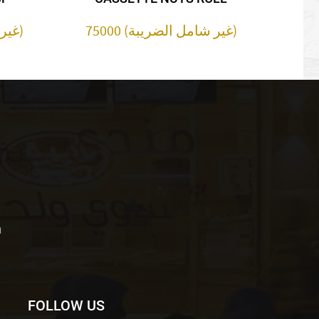
30000 (غير شامل الضريبة)
75000 (غير شامل الضريبة)
m
FOLLOW US