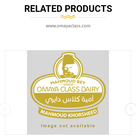
RELATED PRODUCTS
www.omayaclass.com