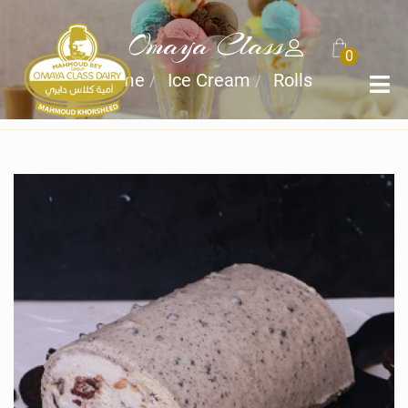
Omaya Class
0
Home
Ice Cream
Rolls