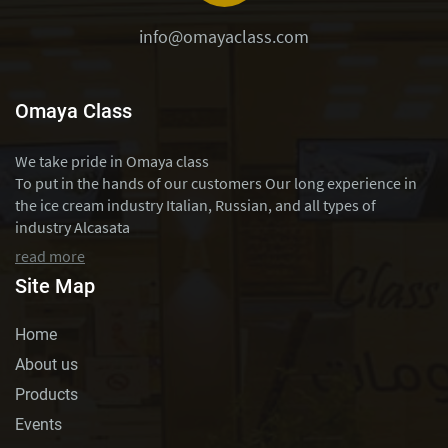
info@omayaclass.com
Omaya Class
We take pride in Omaya class
To put in the hands of our customers Our long experience in
the ice cream industry Italian, Russian, and all types of
industry Alcasata
read more
Site Map
Home
About us
Products
Events