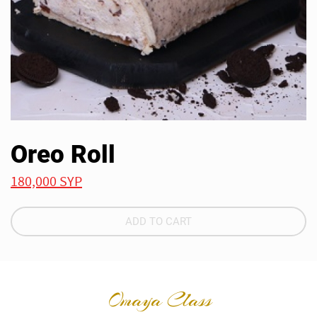
Oreo Roll
180,000 SYP
ADD TO CART
Omaya Class