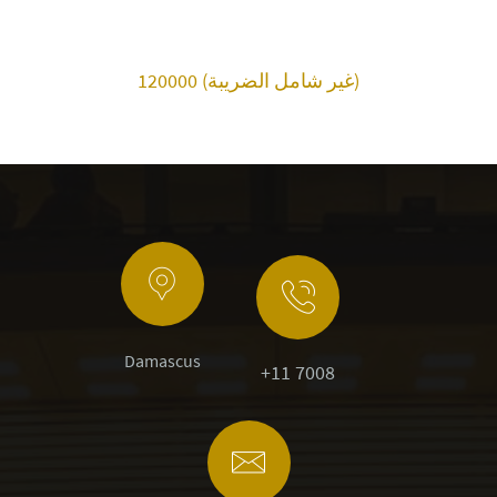
120000 (غير شامل الضريبة)
Damascus
+11 7008