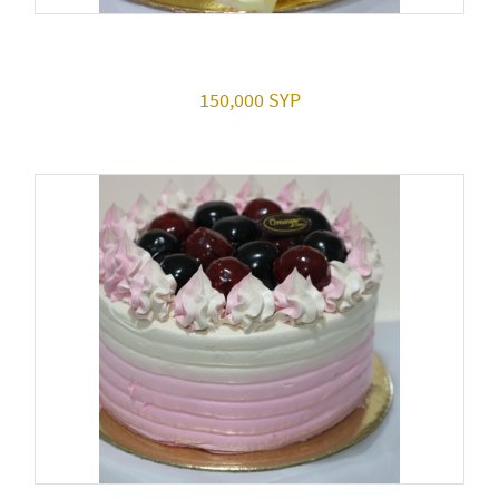
150,000 SYP