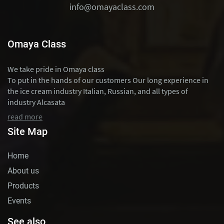
info@omayaclass.com
Omaya Class
We take pride in Omaya class
To put in the hands of our customers Our long experience in
the ice cream industry Italian, Russian, and all types of
industry Alcasata
read more
Site Map
Home
About us
Products
Events
See also