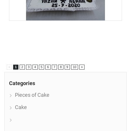
«
1
2
3
4
5
6
7
8
9
10
»
Categories
Pieces of Cake
Cake