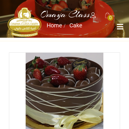
Omaya Class
0
Home
Cake