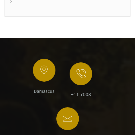
Damascus
+11 7008