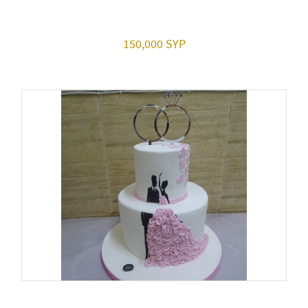
150,000 SYP