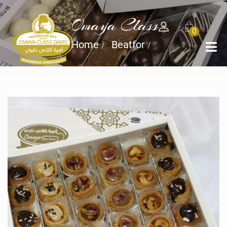
Omaya Class
0
Home
Beatfor