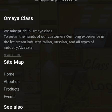
Omaya Class
We take pride in Omaya class
To put in the hands of our customers Our long experience in
the ice cream industry Italian, Russian, and all types of
industry Alcasata
read more
Site Map
Home
About us
Products
Events
See also