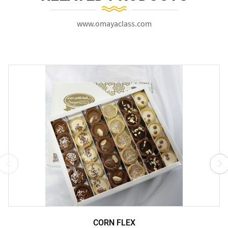
www.omayaclass.com
CORN FLEX