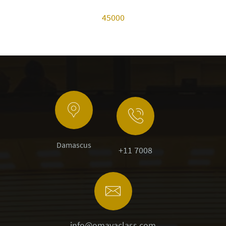
45000
Damascus
+11 7008
info@omayaclass.com