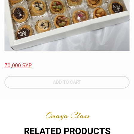
70,000 SYP
ADD TO CART
Omaya Class
RELATED PRODUCTS