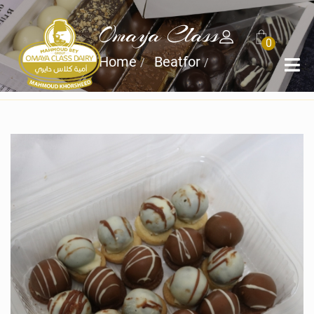
Omaya Class
0
Home
Beatfor