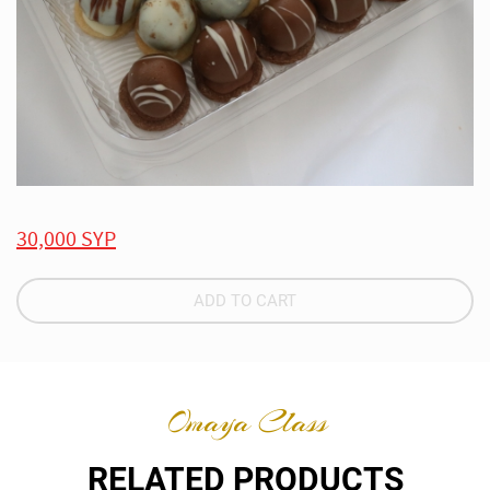
30,000 SYP
ADD TO CART
Omaya Class
RELATED PRODUCTS