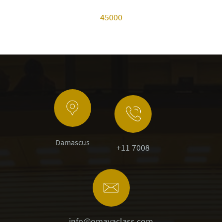
45000
Damascus
+11 7008
info@omayaclass.com