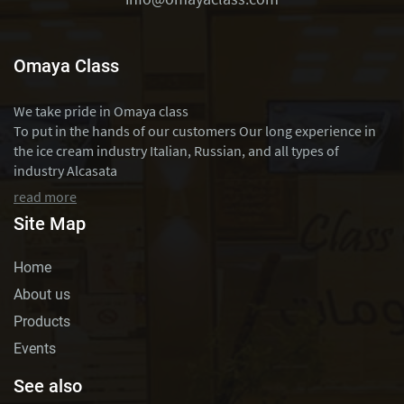
Omaya Class
We take pride in Omaya class
To put in the hands of our customers Our long experience in
the ice cream industry Italian, Russian, and all types of
industry Alcasata
read more
Site Map
Home
About us
Products
Events
See also