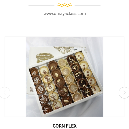
www.omayaclass.com
CORN FLEX